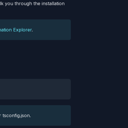
lk you through the installation
ation Explorer
.
 tsconfig.json.