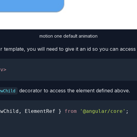
motion one default animation
template, you will need to give it an id so you can access
iv
>
decorator to access the element defined above.
ewChild
ewChild
,
ElementRef
}
from
'@angular/core'
;