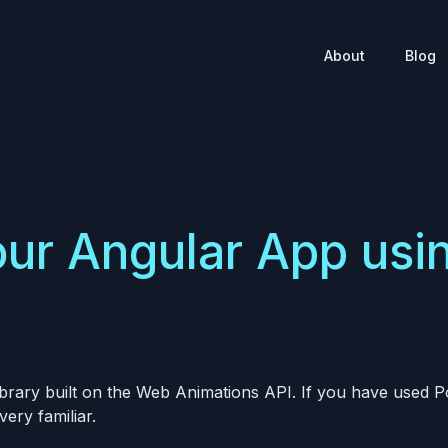
About
Blog
ur Angular App usi
ibrary built on the Web Animations API. If you have used
very familiar.