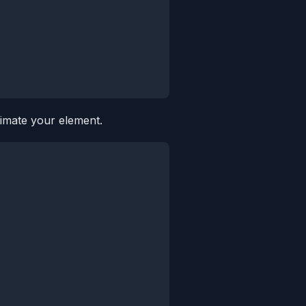
imate your element.