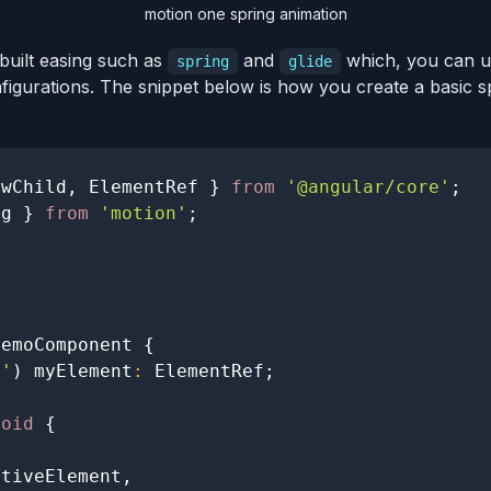
motion one spring animation
built easing such as
and
which, you can us
spring
glide
nfigurations. The snippet below is how you create a basic 
ewChild
,
ElementRef
}
from
'@angular/core'
;
ng 
}
from
'motion'
;
DemoComponent
{
t'
)
 myElement
:
ElementRef
;
void
{
ativeElement
,