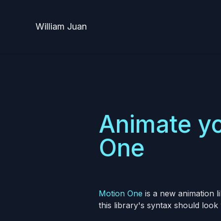
William Juan
Animate yo
One
Motion One
is a new animation l
this library's syntax should look 