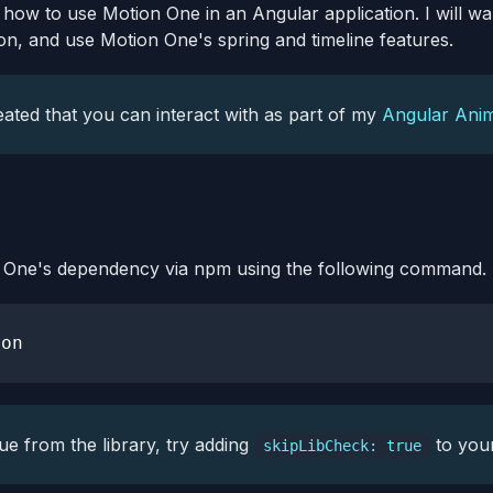
u how to use Motion One in an Angular application. I will wa
on, and use Motion One's spring and timeline features.
eated that you can interact with as part of my
Angular Anim
on One's dependency via npm using the following command.
sue from the library, try adding
to your
skipLibCheck: true