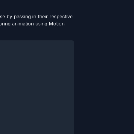
e by passing in their respective
spring animation using Motion