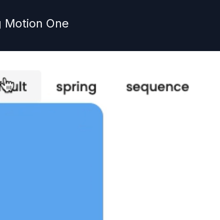
g Motion One