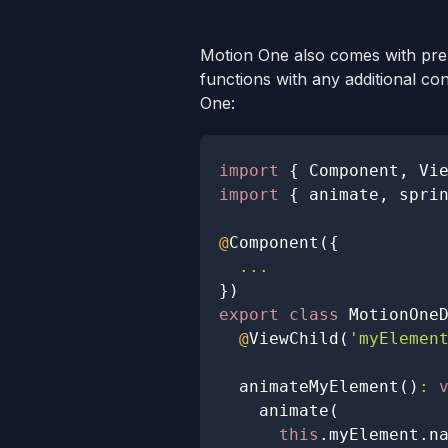
Motion One also comes with pre
functions with any additional co
One:
import
{
Component
,
Vi
import
{
 animate
,
 spri
@
Component
(
{
...
}
)
export
class
MotionOne
@
ViewChild
(
'myElemen
animateMyElement
(
)
:
animate
(
this
.
myElement
.
n