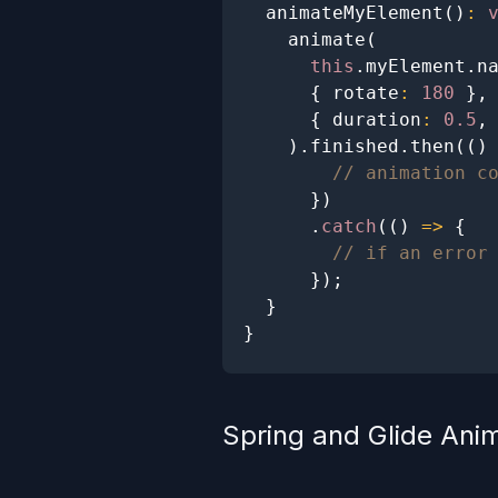
animateMyElement
(
)
:
animate
(
this
.
myElement
.
n
{
 rotate
:
180
}
,
{
 duration
:
0.5
,
)
.
finished
.
then
(
(
)
// animation c
}
)
.
catch
(
(
)
=>
{
// if an error
}
)
;
}
}
Spring and Glide Ani