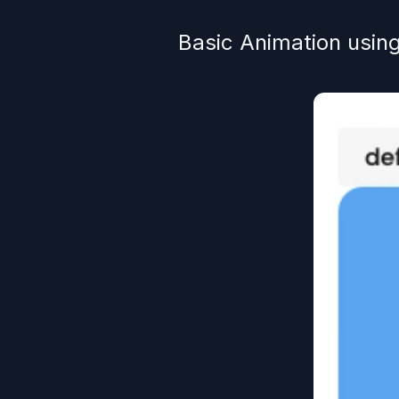
Basic Animation usin