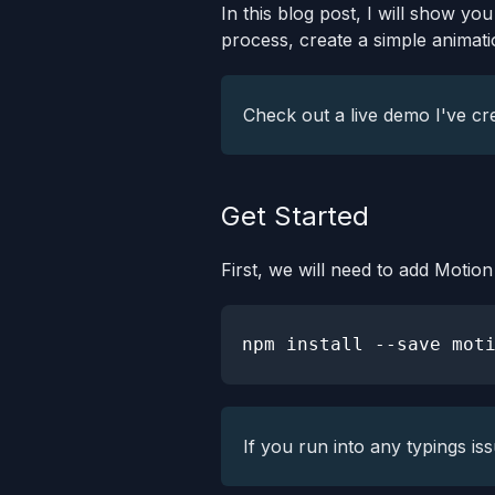
In this blog post, I will show yo
process, create a simple animati
Check out a live demo I've cr
Get Started
First, we will need to add Moti
npm
install
If you run into any typings is