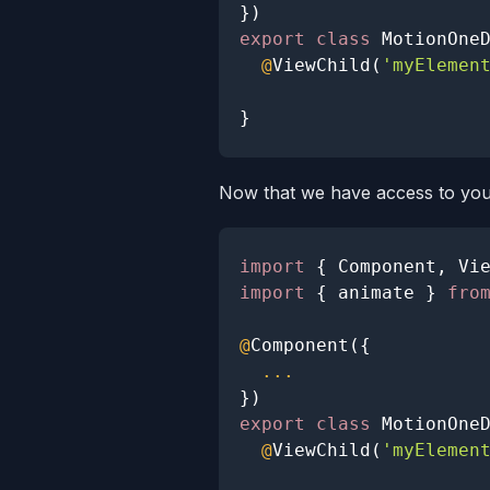
}
)
export
class
MotionOne
@
ViewChild
(
'myElemen
}
Now that we have access to you
import
{
Component
,
Vi
import
{
 animate 
}
fro
@
Component
(
{
...
}
)
export
class
MotionOne
@
ViewChild
(
'myElemen