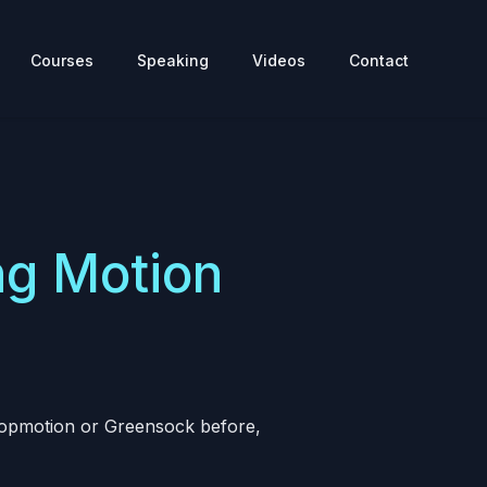
Courses
Speaking
Videos
Contact
ng Motion
 Popmotion or Greensock before,