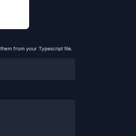
 them from your Typescript file.