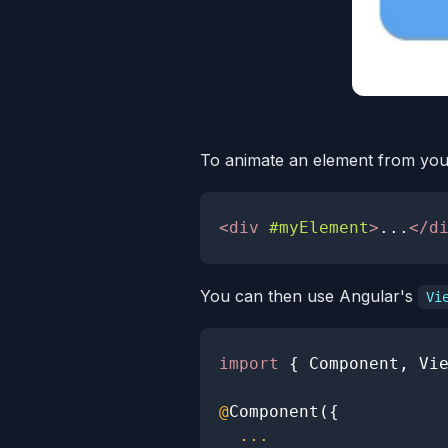
To animate an element from your 
<
div
#myElement
>
...
</
d
You can then use Angular's
Vi
import
{
Component
,
Vi
@
Component
(
{
...