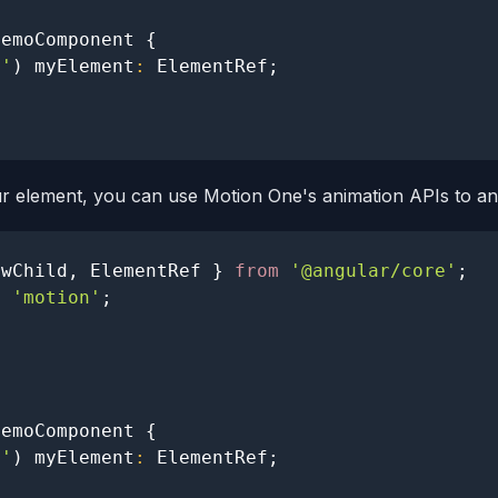
DemoComponent
{
t'
)
 myElement
:
ElementRef
;
r element, you can use Motion One's animation APIs to an
ewChild
,
ElementRef
}
from
'@angular/core'
;
m
'motion'
;
DemoComponent
{
t'
)
 myElement
:
ElementRef
;