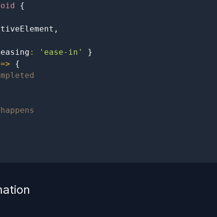
void
{
ativeElement
,
 easing
:
'ease-in'
}
=>
{
ompleted
 happens
mation