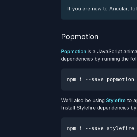
If you are new to Angular, fo
Popmotion
Popmotion
is a JavaScript anima
dependencies by running the fo
npm
We'll also be using
Stylefire
to a
Install Stylefire dependencies 
npm