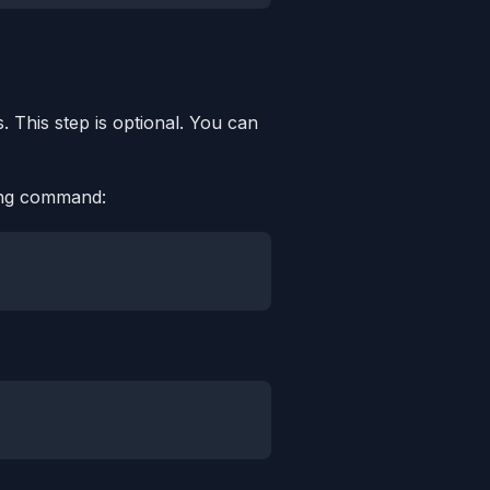
. This step is optional. You can
wing command: