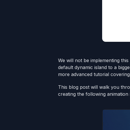
We will not be implementing this 
default dynamic island to a bigg
more advanced tutorial covering 
This blog post will walk you thr
creating the following animation