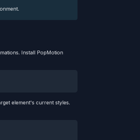
ronment.
imations. Install PopMotion
rget element's current styles.