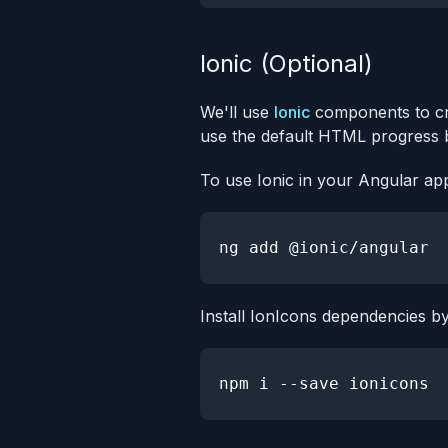
Ionic (Optional)
We'll use
Ionic
components to cr
use the default HTML progress ba
To use Ionic in your Angular app
ng 
add
Install IonIcons dependencies b
npm