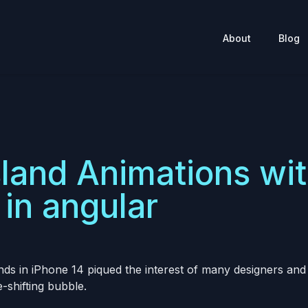
About
Blog
land Animations wi
in angular
ands in iPhone 14 piqued the interest of many designers an
e-shifting bubble.