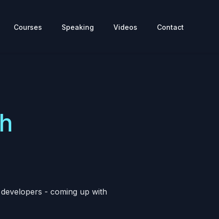
Courses
Speaking
Videos
Contact
th
d developers - coming up with