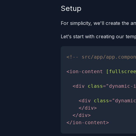
Setup
For simplicity, we'll create the a
Let's start with creating our te
<!-- src/app/app.compo
<
ion-content
[fullscre
<
div
class
=
"
dynamic-
<
div
class
=
"
dynami
</
div
>
</
div
>
</
ion-content
>