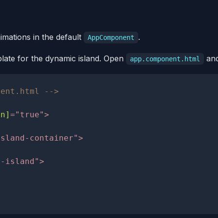
nimations in the default
.
AppComponent
mplate for the dynamic island. Open
and
app.component.html
nent.html -->
en]
=
"
true
"
>
island-container
"
>
c-island
"
>