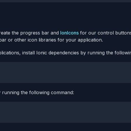
eate the progress bar and
IonIcons
for our control buttons
r or other icon libraries for your application.
lications, install Ionic dependencies by running the follo
y running the following command: