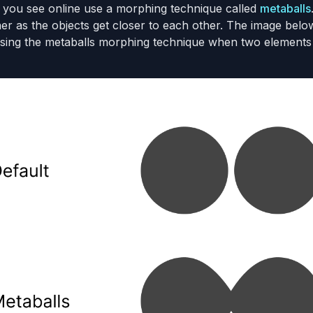
 you see online use a morphing technique called
metaballs
her as the objects get closer to each other. The image be
sing the metaballs morphing technique when two elements 