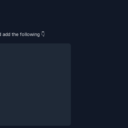
 add the following 👇