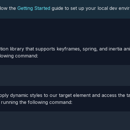
llow the
Getting Started
guide to set up your local dev envi
tion library that supports keyframes, spring, and inertia an
llowing command:
pply dynamic styles to our target element and access the ta
by running the following command: