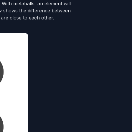
. With metaballs, an element will
low shows the difference between
are close to each other.