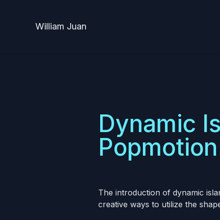
William Juan
Dynamic Is
Popmotion 
The introduction of dynamic isl
creative ways to utilize the shap