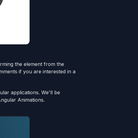
sforming the element from the
mments if you are interested in a
lar applications. We'll be
Angular Animations.