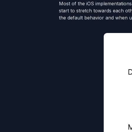
Most of the iOS implementations
start to stretch towards each ot
the default behavior and when u