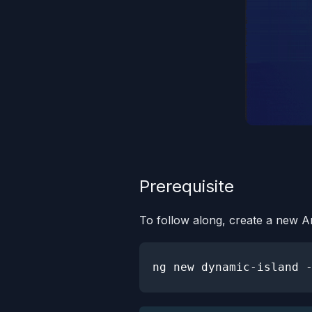
Prerequisite
To follow along, create a new A