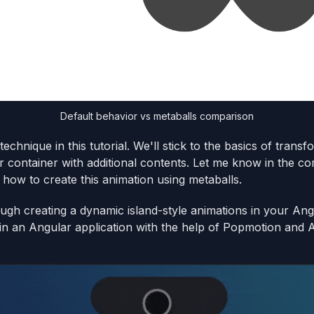
Default behavior vs metaballs comparison
technique in this tutorial. We'll stick to the basics of tran
er container with additional contents. Let me know in the co
how to create this animation using metaballs.
ough creating a dynamic island-style animations in your Angu
 in an Angular application with the help of Popmotion and 