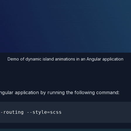
Demo of dynamic island animations in an Angular application
ngular application by running the following command: